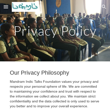
Skip to main content
Skip to navigation
Privacy Policy
Our Privacy Philosophy
Mandram Indic Talks Foundation values your privacy and 
respects your personal sphere of life. We are committed 
to maintaining your confidence and trust with respect to 
the information we collect about you. We maintain strict 
confidentiality and the data collected is only used to serve 
you better and to improve your overall experience.