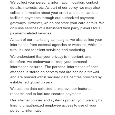
We collect your personal information, location, contact 
details, interests, etc. As part of our policy, we may also 
collect information about your credit and debit cards to 
facilitate payments through our authorized payment 
gateways. However, we do not store your card details. We 
only use services of established third party players for all 
payment-related services.
As part of our marketing campaigns, we also collect your 
information from external agencies or websites, which, in 
turn, is used for client servicing and marketing.
We understand that your privacy is important, and 
therefore, we endeavour to keep your personal 
information secured. The personal information of each 
attendee is stored on servers that are behind a firewall 
and are housed within secured data centres provided by 
established global players.
We use the data collected to improve our features, 
research and to facilitate secured payments.
Our internal policies and systems protect your privacy by 
limiting unauthorized employee access to use of your 
personal information.