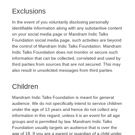
Exclusions
In the event of you voluntarily disclosing personally 
identifiable information along with any substantive content 
on your social media page or 
Mandram Indic Talks 
Foundation 
social media page, such activities are beyond 
the control of 
Mandram Indic Talks Foundation
. 
Mandram 
Indic Talks Foundation 
does not monitor or secure such 
information that can be collected, correlated and used by 
third parties from sources that are not secured. This may 
also result in unsolicited messages from third parties.
Children
Mandram Indic Talks Foundation
 is meant for general 
audience. We do not specifically intend to service children 
under the age of 13 years and hence do not collect any 
information in this regard, unless it is an event for all age 
groups and is permitted by law. 
Mandram Indic Talks 
Foundation 
usually targets an audience that is over the 
age of 18. If you are a parent or guardian of a child under 