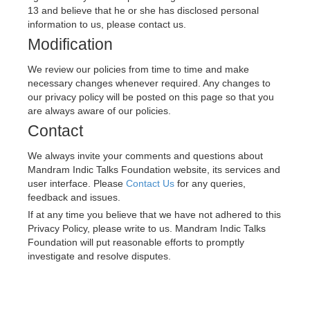
13 and believe that he or she has disclosed personal 
information to us, please contact us.
Modification
We review our policies from time to time and make 
necessary changes whenever required. Any changes to 
our privacy policy will be posted on this page so that you 
are always aware of our policies.
Contact
We always invite your comments and questions about 
Mandram Indic Talks Foundation 
website, its services and 
user interface. Please 
Contact Us
 for any queries, 
feedback and issues.
If at any time you believe that we have not adhered to this 
Privacy Policy, please write to us. 
Mandram Indic Talks 
Foundation 
will put reasonable efforts to promptly 
investigate and resolve disputes.