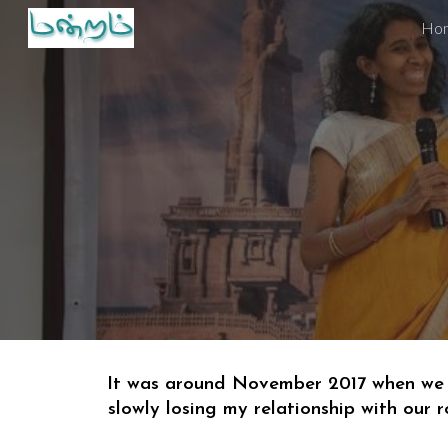
Ho
Sk
It was around November 2017 when 
we
slowly losing my relationship with 
our 
r