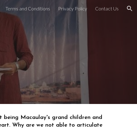
Terms and Conditions
Privacy Policy
Contact Us
ion
t being 
Macaulay's grand children
 and 
eart. Why a
re
we
 not able to articulate 