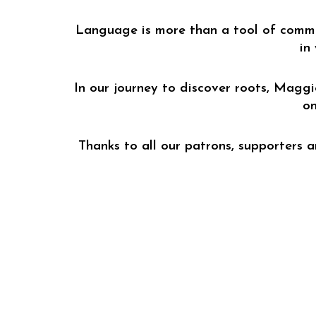
Language is more than a tool of communi
in
In our journey to discover roots, Maggi
on
Thanks to all our patrons, supporters 