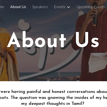
me
About Us
Speakers
Events
Upcoming Events
ip to main content
Skip to navigat
About Us
 were 
having painful and honest conversations abou
oots. The question was gnawing the insides of my h
my deepest thoughts in Tamil? 