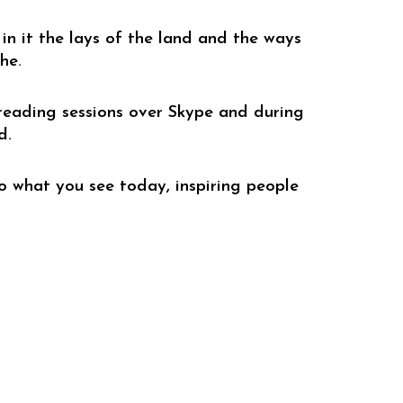
in it the lays of the land and the ways 
che
.
reading sessions over 
S
kype
 and during 
d. 
 what you see today, inspiring people 