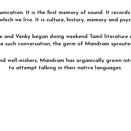
cation. It is the first memory of sound. It records 
 which we live. It is culture, history, memory and psy
e and 
Venky
 began doing weekend Tamil literature 
e such conversation, the germ of Mandram sproute
and well-wishers, Mandram has organically grown into
to attempt talking in their native languages.